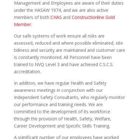
Management and Employees are aware of their duties
under the HASAW 1974, and we are also active
members of both
CHAS
and
Constructionline Gold
Member
.
Our safe systems of work ensure all risks are
assessed, reduced and where possible eliminated, site
tidiness and security are maintained and customer care
is constantly monitored. All Personnel have been
trained to NVQ Level 3 and have achieved C.S.C.S.
accreditation.
In addition, we have regular Health and Safety
awareness meetings in conjunction with our
Independent Safety Consultants, who regularly monitor
our performance and training needs. We are
committed to the development of its workforce
through the provision of Health, Safety, Welfare,
Career Development and Specific Skills Training.
A significant number of our employees have worked