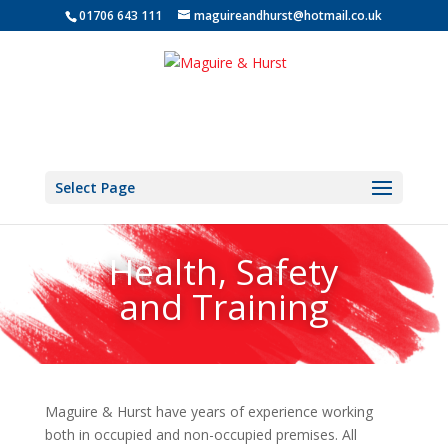
01706 643 111
maguireandhurst@hotmail.co.uk
Select Page
Health, Safety
and Training
Maguire & Hurst have years of experience working
both in occupied and non-occupied premises. All