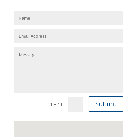
Submit
1 + 11
=