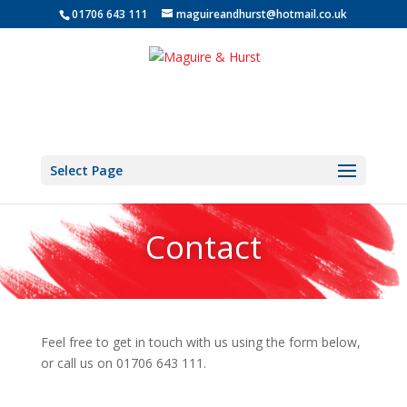
01706 643 111
maguireandhurst@hotmail.co.uk
Select Page
Contact
Feel free to get in touch with us using the form below,
or call us on 01706 643 111.